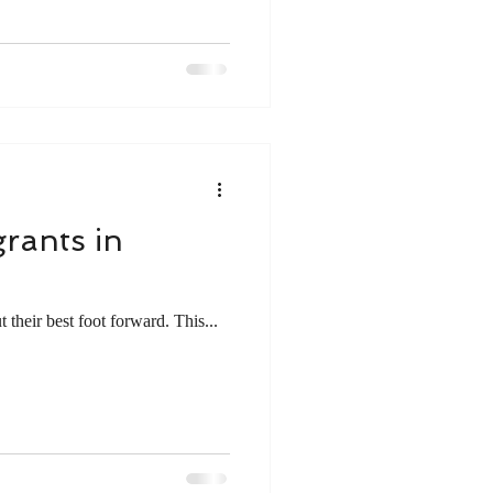
rants in
 their best foot forward. This...