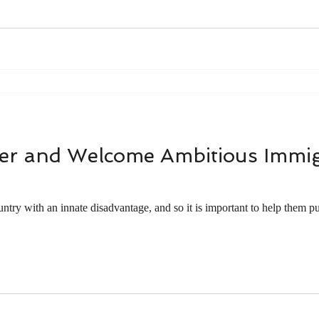
r and Welcome Ambitious Immig
ntry with an innate disadvantage, and so it is important to help them put