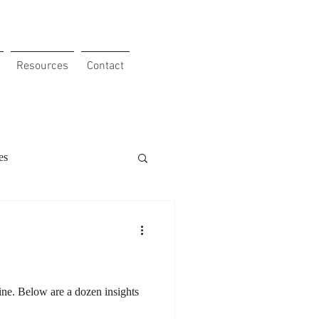
Resources
Contact
es
 Obstacles
Clients
our Etho
ine. Below are a dozen insights