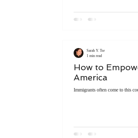
Sarah Y. Tse
1 min read
How to Empowe
America
Immigrants often come to this cou