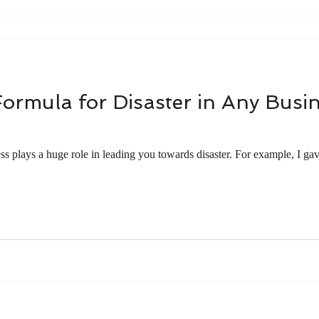
Formula for Disaster in Any Busi
ss plays a huge role in leading you towards disaster. For example, I ga