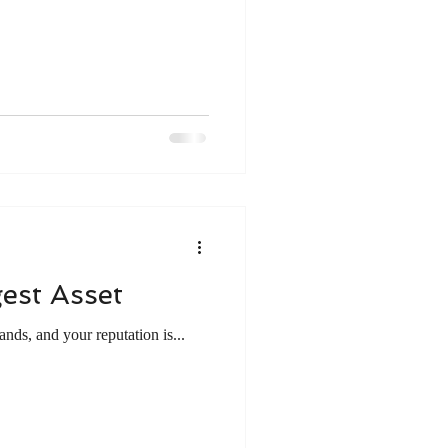
e
Work ethic
gement
Mentoring
est Asset
nds, and your reputation is...