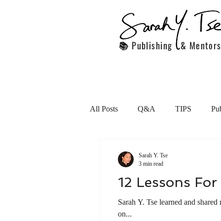
📚 Publishing & Mentors
All Posts
Q&A
TIPS
Pub
Handling Employees
Persona
Sarah Y. Tse
3 min read
12 Lessons For 
motivation
Featured articles
Sarah Y. Tse learned and shared 
on...