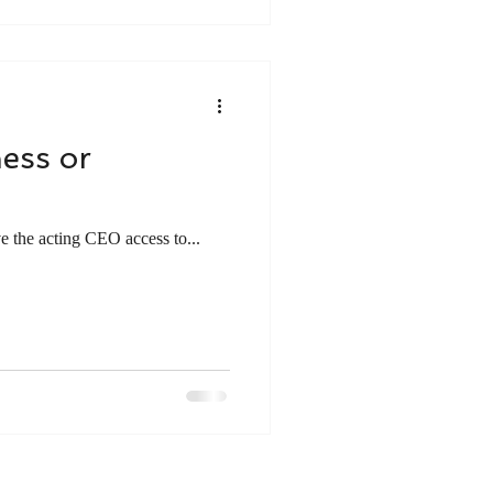
ness or
ve the acting CEO access to...