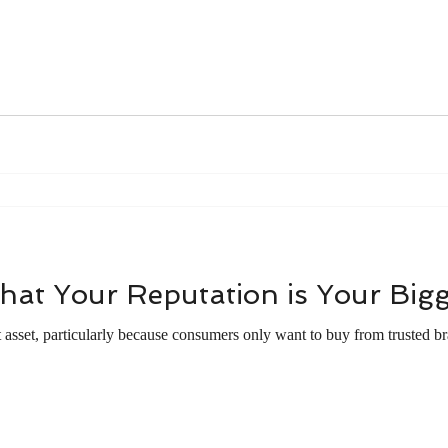
l
Workplace Culture
Career Excellence
Work Etiquett
nals
English Majors
The Art of Mentoring
Time mana
hat Your Reputation is Your Bigg
t asset, particularly because consumers only want to buy from trusted bra