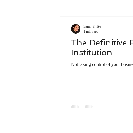
Sarah Y. Tse
1 min read
The Definitive 
Institution
Not taking control of your busine