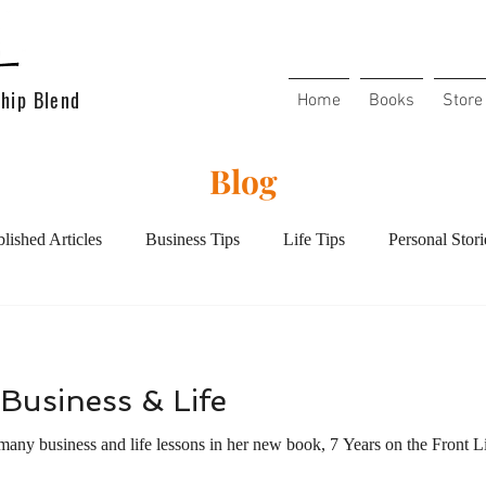
hip Blend
Home
Books
Store
Blog
lished Articles
Business Tips
Life Tips
Personal Stori
l Health
Mental Health
Handling Conflict
Overcoming
Business & Life
Christians in the workplace
Christian Living
Increase y
many business and life lessons in her new book, 7 Years on the Front L