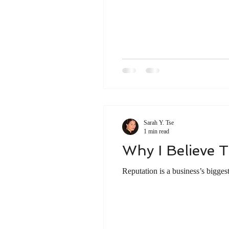
Young Professionals in the marketp
Young adults
Young professio
Career Development
Sarah Y. Tse
1 min read
Why I Believe T
Reputation is a business’s bigges