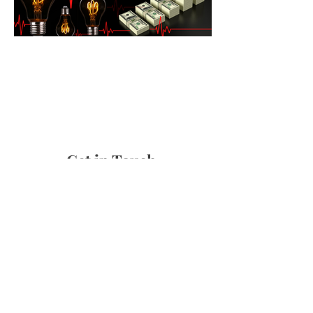
Get in Touch
Shipping & Returns
Terms & Conditions