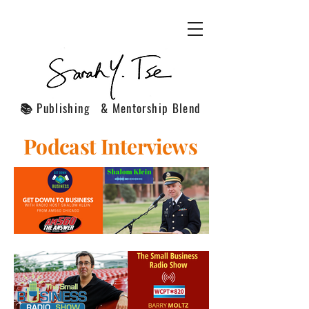
📚 Publishing & Mentorship Blend
Podcast Interviews