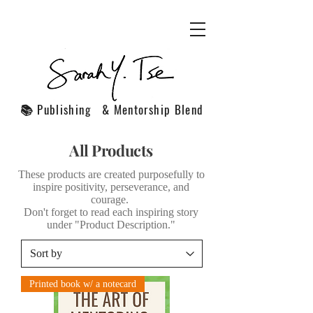
📚 Publishing & Mentorship Blend
All Products
These products are created purposefully to
inspire positivity, perseverance, and
courage.
Don't forget to read each inspiring story
under "Product Description."
Printed book w/ a notecard