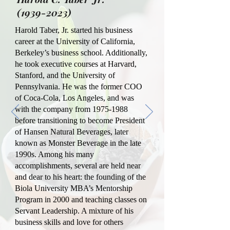
(1939-2023)
Harold Taber, Jr. started his business
career at the University of California,
Berkeley’s business school. Additionally,
he took executive courses at Harvard,
Stanford, and the University of
Pennsylvania. He was the former COO
of Coca-Cola, Los Angeles, and was
with the company from
1975-1988
before transitioning to become President
of Hansen Natural Beverages, later
known as Monster Beverage in the late
1990s. Among his many
accomplishments, several are held near
and dear to his heart: the founding of the
Biola University MBA’s Mentorship
Program in 2000 and teaching classes on
Servant Leadership. A mixture of his
business skills and love for others