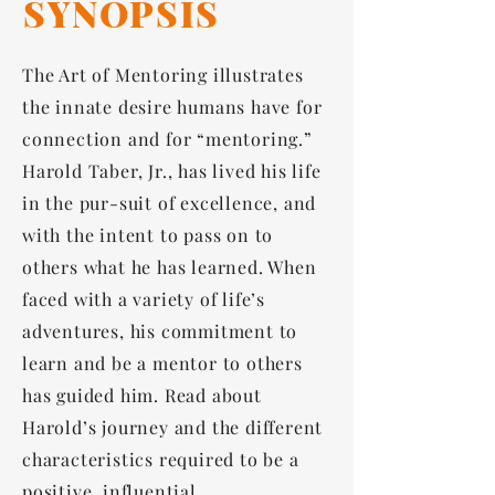
SYNOPSIS
The Art of Mentoring illustrates
the innate desire humans have for
connection and for “mentoring.”
Harold Taber, Jr., has lived his life
in the pur-suit of excellence, and
with the intent to pass on to
others what he has learned. When
faced with a variety of life’s
adventures, his commitment to
learn and be a mentor to others
has guided him. Read about
Harold’s journey and the different
characteristics required to be a
positive, influential