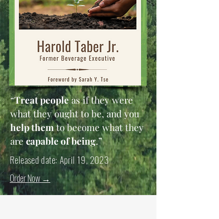
“
Treat people
as if they were
what they ought to be, and you
help them
to become what they
are
capable of being
.”
Released date: April 19, 2023
Order Now
→