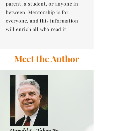
parent, a student, or anyone in
between. Mentorship is for
everyone, and this information
will enrich all who read it.
Meet the Author
Harold C. Taber Jr.