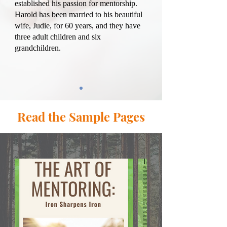
established his passion for mentorship.
Harold has been married to his beautiful
wife, Judie, for 60 years, and they have
three adult children and six
grandchildren.
Read the Sample Pages