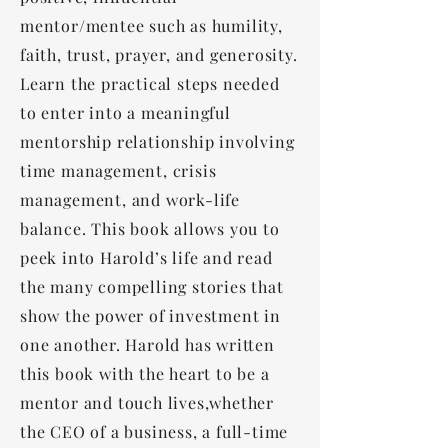
mentor/mentee such as humility,
faith, trust, prayer, and generosity.
Learn the practical steps needed
to enter into a meaningful
mentorship relationship involving
time management, crisis
management, and work-life
balance. This book allows you to
peek into Harold’s life and read
the many compelling stories that
show the power of investment in
one another. Harold has written
this book with the heart to be a
mentor and touch lives,whether
the CEO of a business, a full-time