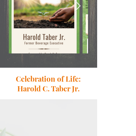
Celebration of Life:
Harold C. Taber Jr.