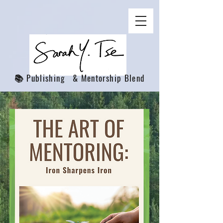
📚 Publishing & Mentorship Blend