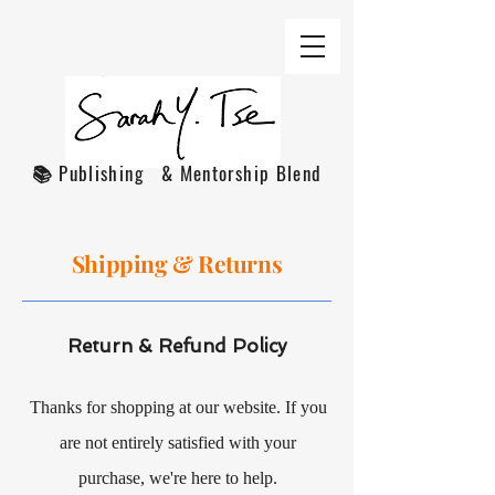
📚 Publishing & Mentorship Blend
Shipping & Returns
Return & Refund Policy
Thanks for shopping at our website. If you
are not entirely satisfied with your
purchase, we're here to help.