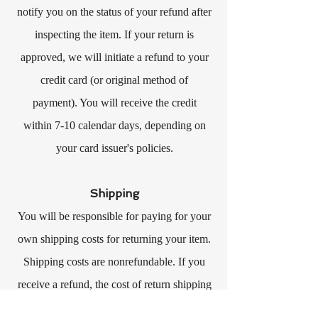
notify you on the status of your refund after
inspecting the item. If your return is
approved, we will initiate a refund to your
credit card (or original method of
payment). You will receive the credit
within 7-10 calendar days, depending on
your card issuer's policies.
Shipping
You will be responsible for paying for your
own shipping costs for returning your item.
Shipping costs are nonrefundable. If you
receive a refund, the cost of return shipping
will be deducted from your refund.