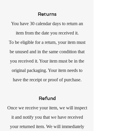
Returns
You have 30 calendar days to return an
item from the date you received it.
To be eligible for a return, your item must
be unused and in the same condition that
you received it. Your item must be in the
original packaging. Your item needs to
have the receipt or proof of purchase.
Refund
Once we receive your item, we will inspect
it and notify you that we have received
your returned item. We will immediately