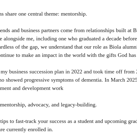
ons share one central theme: mentorship.
ends and business partners come from relationships built at B
e alongside me, including one who graduated a decade before
rdless of the gap, we understand that our role as Biola alumni
ontinue to make an impact in the world with the gifts God has
 my business succession plan in 2022 and took time off from 
ho showed progressive symptoms of dementia. In March 2025, 
estment and development work
 mentorship, advocacy, and legacy-building.
 tips to fast-track your success as a student and upcoming gra
re currently enrolled in.