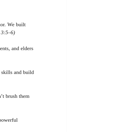
or. We built 
 3:5–6)
ents, and elders 
 skills and build 
n’t brush them 
 powerful 