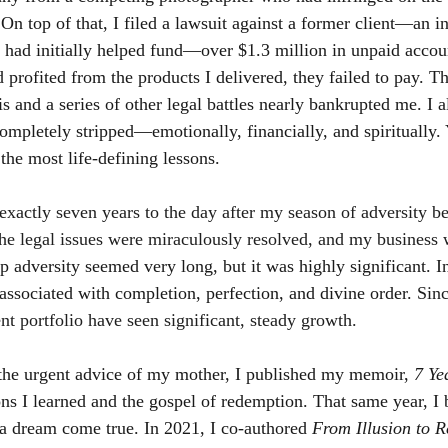
. On top of that, I filed a lawsuit against a former client—an 
ad initially helped fund—over $1.3 million in unpaid accoun
 profited from the products I delivered, they failed to pay. 
s and a series of other legal battles nearly bankrupted me. I a
completely stripped—emotionally, financially, and spiritually. Y
the most life-defining lessons.
actly seven years to the day after my season of adversity be
the legal issues were miraculously resolved, and my business
 adversity seemed very long, but it was highly significant. In
associated with completion, perfection, and divine order. 
Sinc
 portfolio have seen significant, steady growth.
the urgent advice of my mother, I published my memoir,
7 Ye
sons I learned and the gospel of redemption. That same year, I 
 dream come true. In 2021, I co-authored
From Illusion to R