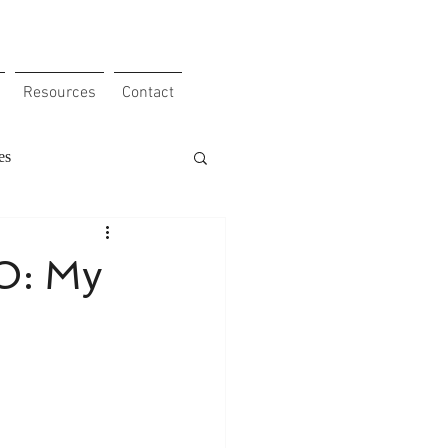
Resources
Contact
es
 Obstacles
Clients
O: My
our Etho
e
Work ethic