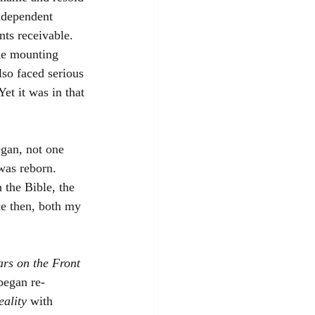
independent 
ts receivable. 
The mounting 
lso faced serious 
et it was in that 
gan, not one 
 was reborn
. 
 the Bible, the 
e then, both my 
ars on the Front 
began re-
eality
with 