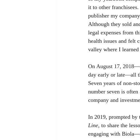
it to other franchisees
publisher my company h
Although they sold and
legal expenses from thi
health issues and felt 
valley where I learned 
On August 17, 2018—ex
day early or late—all 
Seven years of non-stop
number seven is often 
company and investment
In 2019, prompted by 
Line
, to share the les
engaging with Biola—a