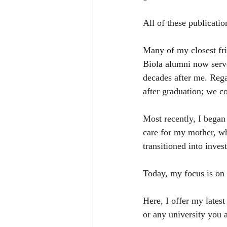
All of these publicati
Many of my closest fri
Biola alumni now serv
decades after me. Rega
after graduation; we c
Most recently, I began
care for my mother, w
transitioned into inv
Today, my focus is on
Here, I offer my latest
or any university you a