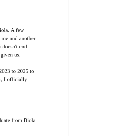
iola. A few 
 me and another 
 doesn't end 
 given us.
2023 to 2025 to 
I officially 
duate from Biola 