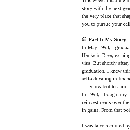
This week, I had the i
story with the next gen
the very place that sh
you to pursue your call
🟡
Part I: My Story 
In May 1993, I graduat
Hanks in Brea, earning
visa. But shortly afte
graduation, I knew thi
self-educating in fina
— equivalent to about
In 1998, I bought my fi
reinvestments over the
in gains. From that po
I was later recruited b