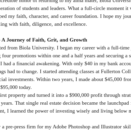
ncredible honor of returning to my alma mater, Biola Universi
eration of students and leaders. What a full-circle moment it 
aped my faith, character, and career foundation. I hope my jo
ing with faith, diligence, and excellence.
– A Journey of Faith, Grit, and Growth
ed from Biola University. I began my career with a full-time 
 four promotions within one and a half years and securing a
r, I had a financial awakening. With only $40 in my bank accou
ngs had to change. I started attending classes at Fullerton Col
ncial investments. Within two years, I made about $45,000 fro
 $95,000 today.
rst property and turned it into a $900,000 profit through strat
 years. That single real estate decision became the launchpad 
int, I learned the power of investing wisely and living below
y a pre-press firm for my Adobe Photoshop and Illustrator skil