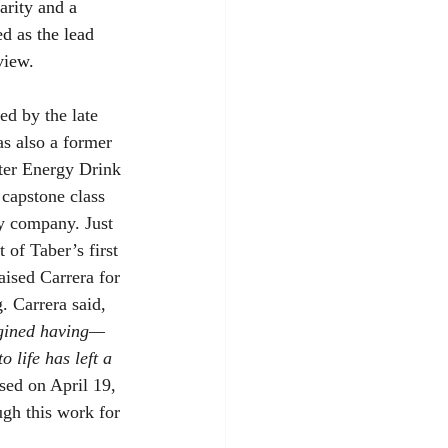
arity and a 
d as the lead 
view.
ed by the late 
s also a former 
ster Energy Drink 
 capstone class 
y company. Just 
 of Taber’s first 
aised Carrera for 
g. Carrera said, 
agined having—
 life has left a 
sed on April 19, 
ugh this work for 