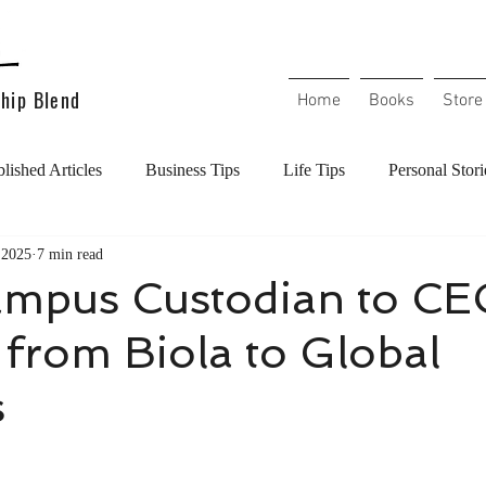
hip Blend
Home
Books
Store
lished Articles
Business Tips
Life Tips
Personal Stori
 2025
7 min read
l Health
Mental Health
Handling Conflict
Overcoming
mpus Custodian to CE
from Biola to Global
Christians in the workplace
Christian Living
Increase y
s
l
Workplace Culture
Career Excellence
Work Etiquett