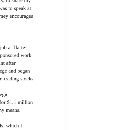
ty, to share my 
was to speak at 
urney encourages 
job at Harte-
 sponsored work 
nt after 
lege and began 
m trading stocks 
egic 
for $1.1 million 
 my means.
ls, which I 