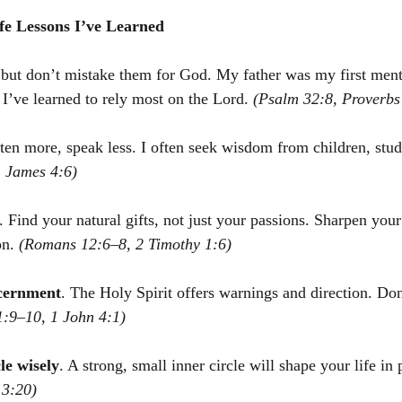
ife Lessons I’ve Learned
but don’t mistake them for God. My father was my first ment
 I’ve learned to rely most on the Lord. 
(Psalm 32:8, Proverbs
sten more, speak less. I often seek wisdom from children, stud
, James 4:6)
. Find your natural gifts, not just your passions. Sharpen your
n. 
(Romans 12:6–8, 2 Timothy 1:6)
scernment
. The Holy Spirit offers warnings and direction. Do
1:9–10, 1 John 4:1)
le wisely
. A strong, small inner circle will shape your life in
13:20)