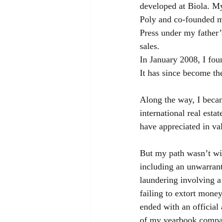
developed at Biola. M
Poly and co-founded m
Press under my father’
sales.
In January 2008, I fou
It has since become th
Along the way, I becam
international real esta
have appreciated in va
But my path wasn’t wit
including an unwarrant
laundering involving a
failing to extort mone
ended with an official 
of my yearbook compan