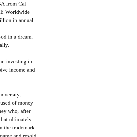
BA from Cal 
TSE Worldwide 
llion in annual 
God in a dream. 
ally.
n investing in 
ssive income and 
dversity, 
ccused of money 
ney who, after 
hat ultimately 
im the trademark 
name and resold 