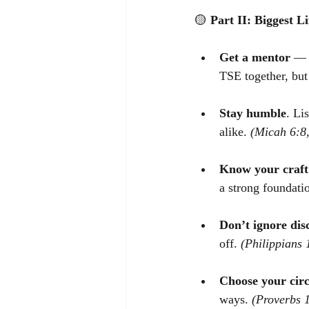
🟡
Part II: Biggest L
Get a mentor
 — 
TSE together, but
Stay humble
. Li
alike. 
(Micah 6:8
Know your craft
a strong foundatio
Don’t ignore di
off. 
(Philippians 
Choose your circ
ways. 
(Proverbs 