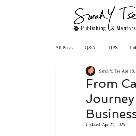
📚 Publishing & Mentors
All Posts
Q&A
TIPS
Pub
Sarah Y. Tse
Apr 18,
Handling Employees
Persona
From Ca
Journey 
motivation
Featured articles
Busines
Young Professionals in the marketp
Updated:
Apr 21, 2025