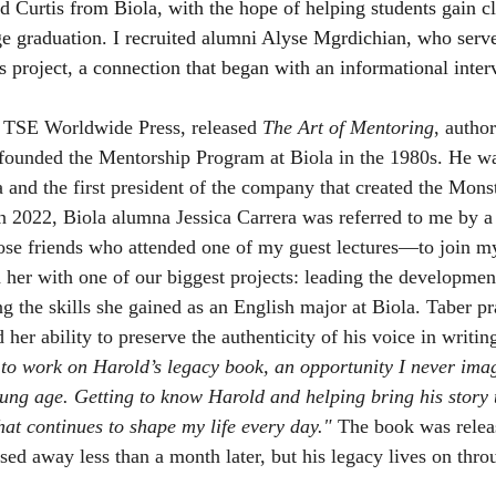
Curtis from Biola, with the hope of helping students gain cl
ege graduation. I recruited alumni Alyse Mgrdichian, who serve
is project, a connection that began with an informational inter
TSE Worldwide Press, released 
The Art of Mentoring
, author
founded the Mentorship Program at Biola in the 1980s. He wa
 and the first president of the company that created the Mon
 in 2022, Biola alumna Jessica Carrera was referred to me by a
ose friends who attended one of my guest lectures—to join m
ed her with one of our biggest projects: leading the development
g the skills she gained as an English major at Biola. Taber pr
 her ability to preserve the authenticity of his voice in writin
r to work on Harold’s legacy book, an opportunity I never im
ung age. Getting to know Harold and helping bring his story to
hat continues to shape my life every day."
 The book was relea
sed away less than a month later, but his legacy lives on thro