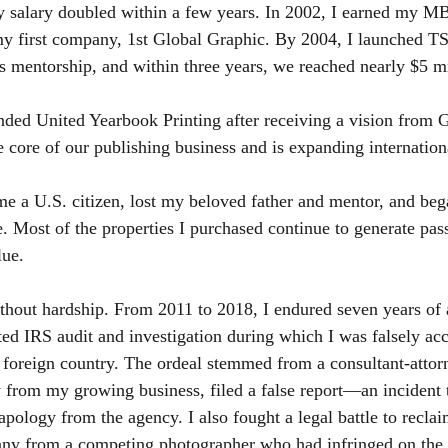
y salary doubled within a few years. In 2002, I earned my M
y first company, 1st Global Graphic. By 2004, I launched 
s mentorship, and within three years, we reached nearly $5 mi
nded United Yearbook Printing after receiving a vision from 
e core of our publishing business and is expanding internation
e a U.S. citizen, lost my beloved father and mentor, and bega
te. Most of the properties I purchased continue to generate pa
lue.
hout hardship. From 2011 to 2018, I endured seven years of a
ed IRS audit and investigation during which I was falsely a
 foreign country. The ordeal stemmed from a consultant-attor
y from my growing business, filed a false report—an incident t
apology from the agency. I also fought a legal battle to recla
y from a competing photographer who had infringed on the 