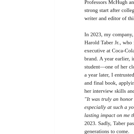
Professors McHugh and 
strong start after coll
writer and editor of th
In 2023, my company, 
Harold Taber Jr., who 
executive at Coca-Cola
brand. A year earlier,
student—one of her cl
a year later, I entrust
and final book, applyin
her interview skills and
"It was truly an hono
especially at such a yo
lasting impact on me t
2023. Sadly, Taber pas
generations to come.