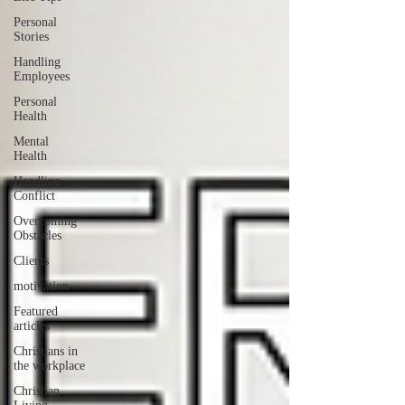
Personal
Stories
Handling
Employees
Personal
Health
Mental
Health
Handling
Conflict
Overcoming
Obstacles
Clients
motivation
Featured
articles
Christians in
the workplace
Christian