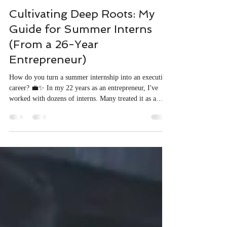
Sarah Y. Tse
3 min read
Cultivating Deep Roots: My
Guide for Summer Interns
(From a 26-Year
Entrepreneur)
How do you turn a summer internship into an executive
career? 💼✨ In my 22 years as an entrepreneur, I've
worked with dozens of interns. Many treated it as a
resume filler, but a few used it as a launchpad. I ended
up hiring several full-time—including one who became
a key executive. In my latest article, "Cultivating Deep
Roots," I share the blueprint to stand out on the front
lines, protect your energy, and build on an unshakable
foundation. 👉🏼 Click the link to read t