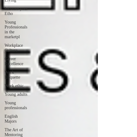
Living
Increase your
Etho
Young
Professionals
in the
marketpl
Workplace
Culture
Career
Excellence
Work
Etiquette
Work ethic
Young adults
Young
professionals
English
Majors
The Art of
Mentoring