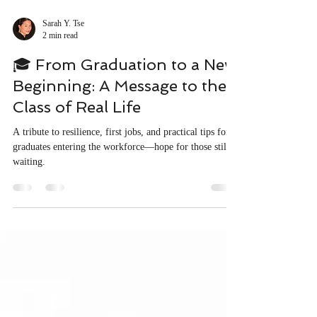
Sarah Y. Tse
2 min read
🎓 From Graduation to a New
Beginning: A Message to the
Class of Real Life
A tribute to resilience, first jobs, and practical tips for
graduates entering the workforce—hope for those still
waiting.