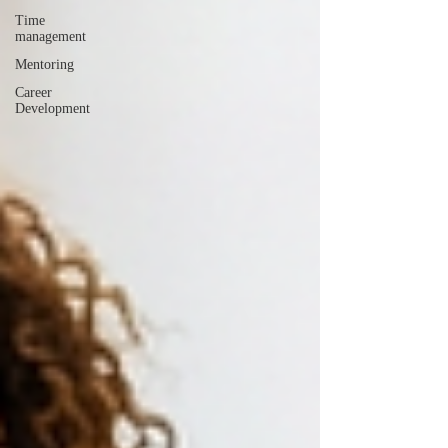
Time
management
Mentoring
Career
Development