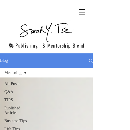
📚 Publishing & Mentorship Blend
Blog
Mentoring
All Posts
Q&A
TIPS
Published
Articles
Business Tips
Life Tips