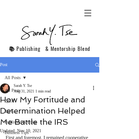
📚 Publishing & Mentorship Blend
Post
All Posts
Sarah Y. Tse
All Posts
Aug 31, 2021
1 min read
How My Fortitude and
Q&A
Determination Helped
TIPS
Me Battle the IRS
Published Articles
Updated:
Nov 10, 2021
Business Tips
First and foremost, I remained cooperative 