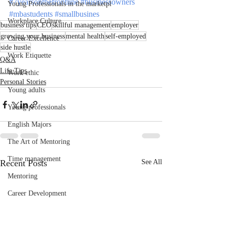
#7yearsonthefrontline
#businessowners
Young Professionals in the marketpl
#mbastudents
#smallbusines
Workplace Culture
business tips
CEO
skillful management
employer
growing your business
mental health
self-employed
Career Excellence
side hustle
Work Etiquette
Q&A
Life Tips
Work ethic
Personal Stories
Young adults
Young professionals
English Majors
The Art of Mentoring
Time management
Recent Posts
See All
Mentoring
Career Development