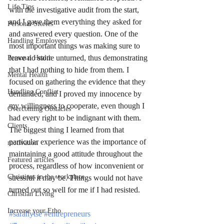
Life Tips
with the investigative audit from the start, 
and I gave them everything they asked for 
Personal Stories
and answered every question. One of the 
Handling Employees
most important things was making sure to 
leave no stone unturned, thus demonstrating 
Personal Health
that I had nothing to hide from them. I 
Mental Health
focused on gathering the evidence that they 
Handling Conflict
demanded, and I proved my innocence by 
my willingness to cooperate, even though I 
Overcoming Obstacles
had every right to be indignant with them. 
Clients
The biggest thing I learned from that 
particular experience was the importance of 
motivation
maintaining a good attitude throughout the 
Featured articles
process, regardless of how inconvenient or 
Christians in the workplace
stressful it may be. Things would not have 
turned out so well for me if I had resisted. 
Christian Living
Increase your Etho
#sarahytse
#entrepreneurs