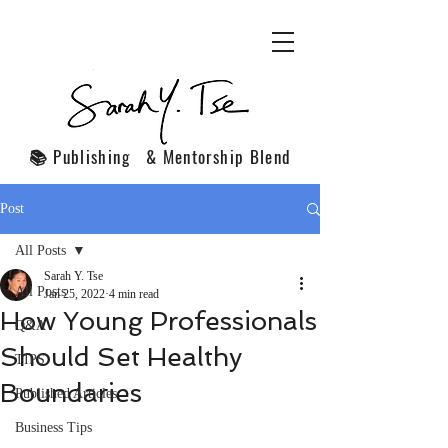
📚 Publishing & Mentorship Blend
Post
All Posts
Sarah Y. Tse
All Posts
Jan 25, 2022
4 min read
How Young Professionals
Q&A
Should Set Healthy
TIPS
Boundaries
Published Articles
Business Tips