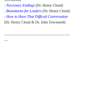
- 
Necessary Endings
 (Dr. Henry Cloud)
- 
Boundaries for Leaders
 (Dr. Henry Cloud)
- 
How to Have That Difficult Conversation
(Dr. Henry Cloud & Dr. John Townsend)
___________________________________
__
Sarah Y. Tse is the CEO of TSE Worldwide 
Press, Inc. and Founder of United Yearbook 
Printing Services. She is the author of 
7 
Years on the Front Line 
and co-author of 
From Illusion to Reality: True Stories and 
Practical Advice on How to Prepare for 