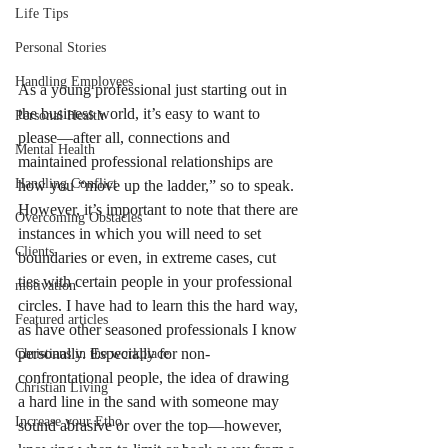
Life Tips
Personal Stories
Handling Employees
As a young professional just starting out in 
the business world, it’s easy to want to 
Personal Health
please—after all, connections and 
Mental Health
maintained professional relationships are 
Handling Conflict
how you “move up the ladder,” so to speak. 
However, it’s important to note that there are 
Overcoming Obstacles
instances in which you will need to set 
Clients
boundaries or even, in extreme cases, cut 
ties with certain people in your professional 
motivation
circles. I have had to learn this the hard way, 
Featured articles
as have other seasoned professionals I know 
personally. Especially for non-
Christians in the workplace
confrontational people, the idea of drawing 
Christian Living
a hard line in the sand with someone may 
Increase your Etho
sound abrasive or over the top—however, 