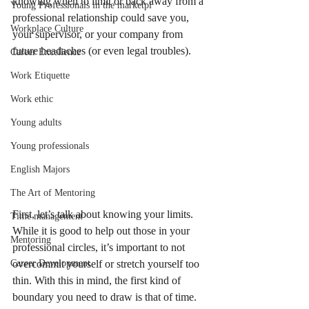
knowing when to limit or back away from a 
Young Professionals in the marketpl
professional relationship could save you, 
Workplace Culture
your supervisor, or your company from 
future headaches (or even legal troubles). 
Career Excellence
Work Etiquette
Work ethic
Young adults
Young professionals
English Majors
The Art of Mentoring
First, let’s talk about knowing your limits. 
Time management
While it is good to help out those in your 
Mentoring
professional circles, it’s important to not 
overcommit yourself or stretch yourself too 
Career Development
thin. With this in mind, the first kind of 
boundary you need to draw is that of time. 