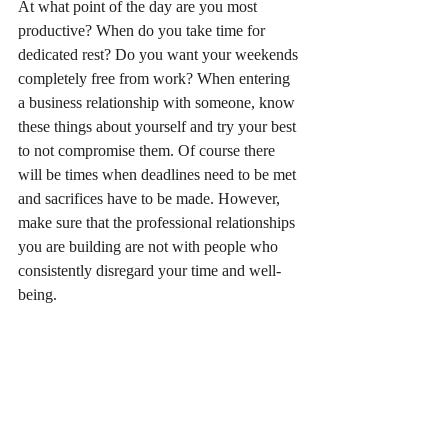
At what point of the day are you most 
productive? When do you take time for 
dedicated rest? Do you want your weekends 
completely free from work? When entering 
a business relationship with someone, know 
these things about yourself and try your best 
to not compromise them. Of course there 
will be times when deadlines need to be met 
and sacrifices have to be made. However, 
make sure that the professional relationships 
you are building are not with people who 
consistently disregard your time and well-
being. 