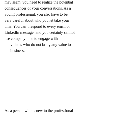
may seem, you need to realize the potential 
consequences of your conversations. As a 
young professional, you also have to be 
very careful about who you let take your 
time. You can’t respond to every email or 
LinkedIn message, and you certainly cannot 
use company time to engage with 
individuals who do not bring any value to 
the business. 
As a person who is new to the professional 