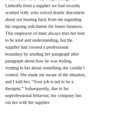
LinkedIn from a supplier we had recently 
worked with, who voiced drastic discontent 
about not hearing back from me regarding 
his ongoing solicitation for future business. 
This employee of mine always tries her best 
to be kind and understanding, but the 
supplier had crossed a professional 
boundary by sending her paragraph after 
paragraph about how he was feeling, 
venting to her about something she couldn’t 
control. She made me aware of the situation, 
and I told her, “Your job is not to be a 
therapist.” Subsequently, due to his 
unprofessional behavior, my company has 
cut ties with the supplier. 