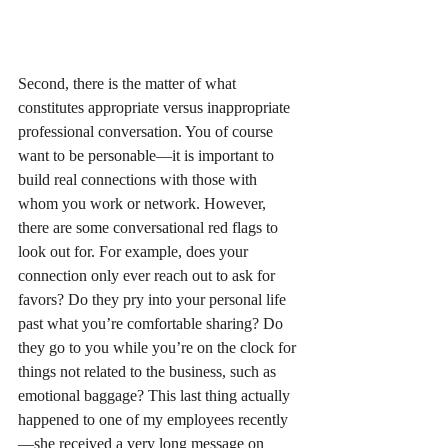
Second, there is the matter of what 
constitutes appropriate versus inappropriate 
professional conversation. You of course 
want to be personable—it is important to 
build real connections with those with 
whom you work or network. However, 
there are some conversational red flags to 
look out for. For example, does your 
connection only ever reach out to ask for 
favors? Do they pry into your personal life 
past what you’re comfortable sharing? Do 
they go to you while you’re on the clock for 
things not related to the business, such as 
emotional baggage? This last thing actually 
happened to one of my employees recently
—she received a very long message on 