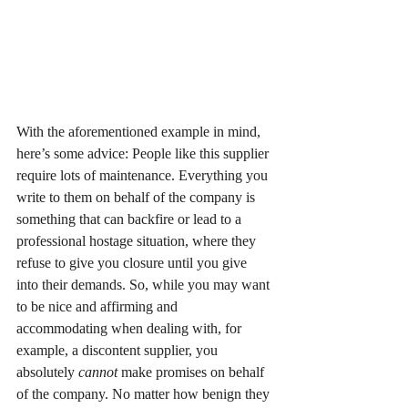
With the aforementioned example in mind, 
here’s some advice: People like this supplier 
require lots of maintenance. Everything you 
write to them on behalf of the company is 
something that can backfire or lead to a 
professional hostage situation, where they 
refuse to give you closure until you give 
into their demands. So, while you may want 
to be nice and affirming and 
accommodating when dealing with, for 
example, a discontent supplier, you 
absolutely 
cannot
 make promises on behalf 
of the company. No matter how benign they 