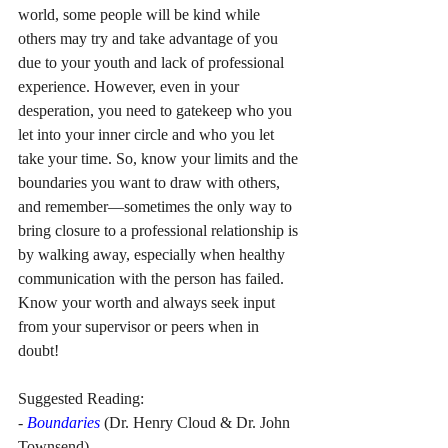
world, some people will be kind while 
others may try and take advantage of you 
due to your youth and lack of professional 
experience. However, even in your 
desperation, you need to gatekeep who you 
let into your inner circle and who you let 
take your time. So, know your limits and the 
boundaries you want to draw with others, 
and remember—sometimes the only way to 
bring closure to a professional relationship is 
by walking away, especially when healthy 
communication with the person has failed. 
Know your worth and always seek input 
from your supervisor or peers when in 
doubt!
Suggested Reading: 
- 
Boundaries
 (Dr. Henry Cloud & Dr. John 
Townsend)