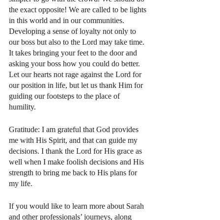
the exact opposite! We are called to be lights 
in this world and in our communities. 
Developing a sense of loyalty not only to 
our boss but also to the Lord may take time. 
It takes bringing your feet to the door and 
asking your boss how you could do better.  
Let our hearts not rage against the Lord for 
our position in life, but let us thank Him for 
guiding our footsteps to the place of 
humility. 
Gratitude: I am grateful that God provides 
me with His Spirit, and that can guide my 
decisions. I thank the Lord for His grace as 
well when I make foolish decisions and His 
strength to bring me back to His plans for 
my life. 
If you would like to learn more about Sarah 
and other professionals’ journeys, along 