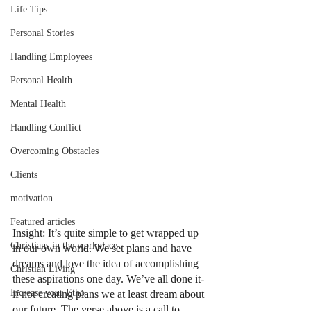
Life Tips
Personal Stories
Handling Employees
Personal Health
Mental Health
Handling Conflict
Overcoming Obstacles
Clients
motivation
Featured articles
Insight: It’s quite simple to get wrapped up 
Christians in the workplace
in our own world. We set plans and have 
dreams and love the idea of accomplishing 
Christian Living
these aspirations one day. We’ve all done it- 
Increase your Etho
if not creating plans we at least dream about 
our future. The verse above is a call to 