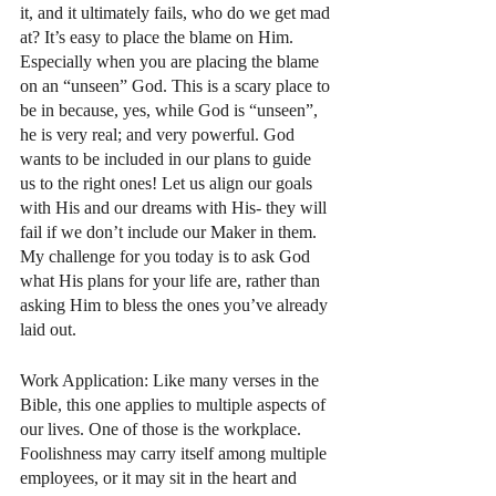
it, and it ultimately fails, who do we get mad 
at? It’s easy to place the blame on Him. 
Especially when you are placing the blame 
on an “unseen” God. This is a scary place to 
be in because, yes, while God is “unseen”, 
he is very real; and very powerful. God 
wants to be included in our plans to guide 
us to the right ones! Let us align our goals 
with His and our dreams with His- they will 
fail if we don’t include our Maker in them. 
My challenge for you today is to ask God 
what His plans for your life are, rather than 
asking Him to bless the ones you’ve already 
laid out. 
Work Application: Like many verses in the 
Bible, this one applies to multiple aspects of 
our lives. One of those is the workplace. 
Foolishness may carry itself among multiple 
employees, or it may sit in the heart and 