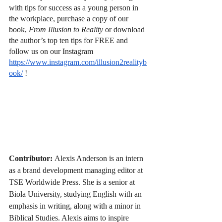
with tips for success as a young person in 
the workplace, purchase a copy of our 
book, 
From Illusion to Reality 
or download 
the author’s top ten tips for FREE and 
follow us on our Instagram
https://www.instagram.com/illusion2realityb
ook/
 !
Contributor:
Alexis Anderson is an intern 
as a brand development managing editor at 
TSE Worldwide Press. She is a senior at 
Biola University, studying English with an 
emphasis in writing, along with a minor in 
Biblical Studies. Alexis aims to inspire 