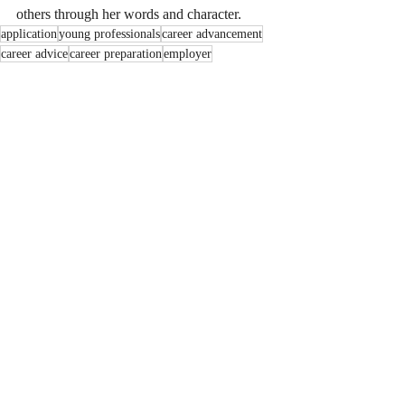
others through her words and character. 
application
young professionals
career advancement
career advice
career preparation
employer
Workplace Culture
Career Excellence
Work Etiquette
Recent Posts
See All