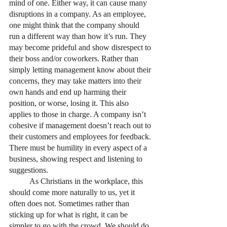
mind of one. Either way, it can cause many 
disruptions in a company. As an employee, 
one might think that the company should 
run a different way than how it’s run. They 
may become prideful and show disrespect to 
their boss and/or coworkers. Rather than 
simply letting management know about their 
concerns, they may take matters into their 
own hands and end up harming their 
position, or worse, losing it. This also 
applies to those in charge. A company isn’t 
cohesive if management doesn’t reach out to 
their customers and employees for feedback. 
There must be humility in every aspect of a 
business, showing respect and listening to 
suggestions. 
	As Christians in the workplace, this 
should come more naturally to us, yet it 
often does not. Sometimes rather than 
sticking up for what is right, it can be 
simpler to go with the crowd. We should do 