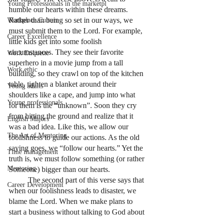
Young Professionals in the marketpl
humble our hearts within these dreams. 
Rather than being so set in our ways, we 
Workplace Culture
must submit them to the Lord. For example, 
Career Excellence
little kids get into some foolish 
circumstances. They see their favorite 
Work Etiquette
superhero in a movie jump from a tall 
Work ethic
building, so they crawl on top of the kitchen 
table, tighten a blanket around their 
Young adults
shoulders like a cape, and jump into what 
Young professionals
for them is the “unknown”. Soon they cry 
from hitting the ground and realize that it 
English Majors
was a bad idea. Like this, we allow our 
The Art of Mentoring
foolishness to guide our actions. As the old 
saying goes, we “follow our hearts.” Yet the 
Time management
truth is, we must follow something (or rather 
Mentoring
Someone) bigger than our hearts. 
	The second part of this verse says that 
Career Development
when our foolishness leads to disaster, we 
blame the Lord. When we make plans to 
start a business without talking to God about 