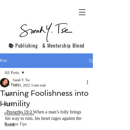
📚 Publishing & Mentorship Blend
Post
All Posts
Sarah Y. Tse
All Posts
Jul 21, 2022
3 min read
Turning Foolishness into
Q&A
Humility
TIPS
 Proverbs 19:3 When a man’s folly brings 
Published Articles
his way to ruin, his heart rages against the 
Business Tips
Lord.