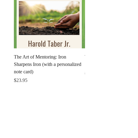
The Art of Mentoring: Iron
The Art of Mentoring: Iron
Sharpens Iron (with a personalized
Sharpens Iron (Print)
note card)
Regular Price
$18.95
Price
$23.95
Get in Touch