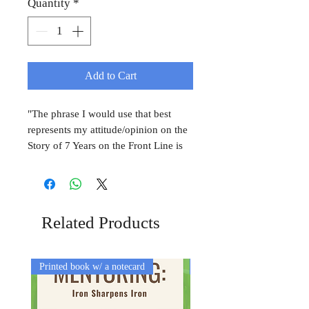
Quantity
*
Add to Cart
"The phrase I would use that best
represents my attitude/opinion on the
Story of 7 Years on the Front Line is
"Refreshingly Hopeful." As a recent
college graduate who is uncertain
about her own future, it was
encouraging to hear Sarah's story
Related Products
about God's sovereignty in her life." -
Alyse Mgrdichian
Printed book w/ a notecard
Printed Book