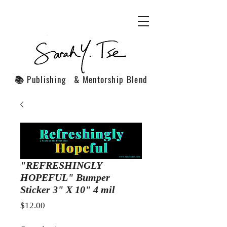
📚 Publishing & Mentorship Blend
"REFRESHINGLY
HOPEFUL" Bumper
Sticker 3" X 10" 4 mil
Price
$12.00