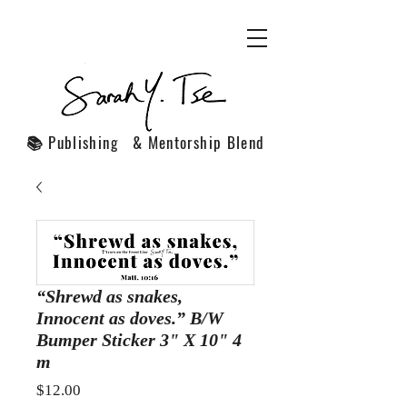
📚 Publishing & Mentorship Blend
“Shrewd as snakes,
Innocent as doves.” B/W
Bumper Sticker 3" X 10" 4
m
Price
$12.00