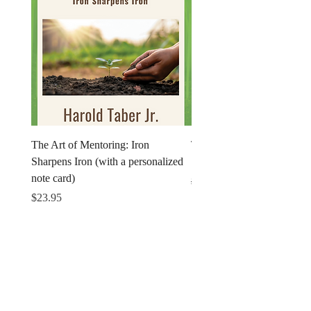
The Art of Mentoring: Iron
The Art of Mentoring: Iron
Sharpens Iron (with a personalized
Sharpens Iron (Print)
note card)
Regular Price
$18.95
Price
$23.95
Get in Touch