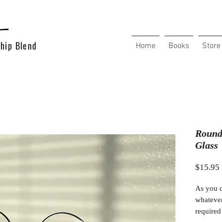
hip Blend
Home
Books
Store
Round
Glass
$15.95
As you c
whatever
required