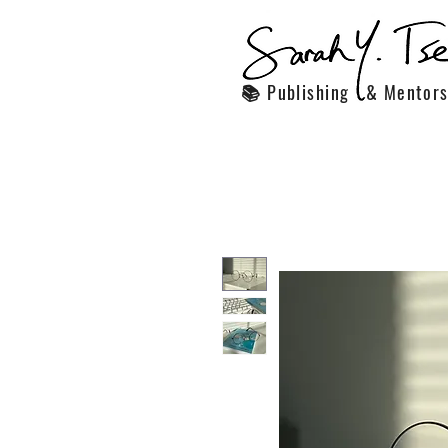
📚 Publishing & Mentors