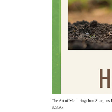
The Art of Mentoring: Iron Sharpens I
Price
$23.95