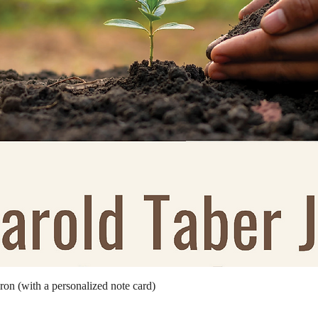
Quick View
ron (with a personalized note card)