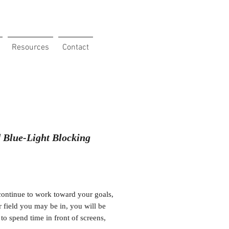
Resources
Contact
 Blue-Light Blocking
Price
ontinue to work toward your goals,
 field you may be in, you will be
 to spend time in front of screens,