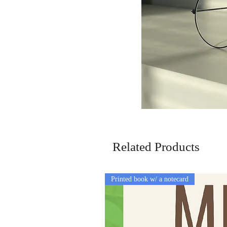
Related Products
Printed book w/ a notecard