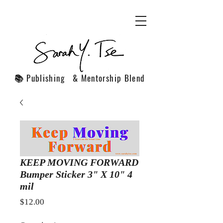
📚 Publishing & Mentorship Blend
KEEP MOVING FORWARD
Bumper Sticker 3" X 10" 4
mil
Price
$12.00