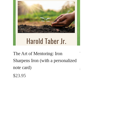
The Art of Mentoring: Iron
The Art of Mentoring: Iron
Sharpens Iron (with a personalized
Sharpens Iron (Print)
note card)
Regular Price
$18.95
Price
$23.95
Get in Touch