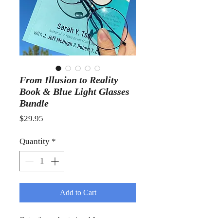
From Illusion to Reality
Book & Blue Light Glasses
Bundle
Price
$29.95
Quantity
*
Add to Cart