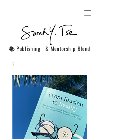
📚 Publishing & Mentorship Blend