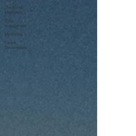
The Art of
Mentoring
Time
management
Mentoring
Career
Development