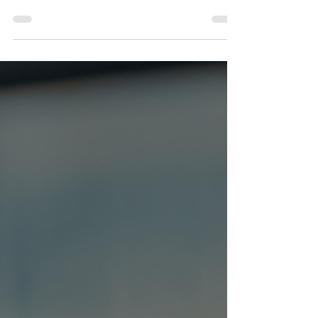
Heart of Compassion
We are called to show God's compassion in every aspect
of our lives, and this translates into the workplace too.