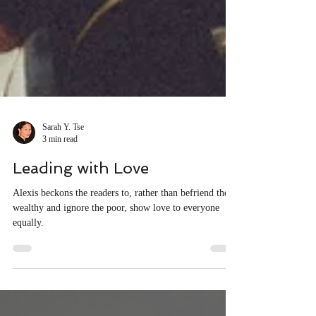
Sarah Y. Tse
3 min read
Leading with Love
Alexis beckons the readers to, rather than befriend the
wealthy and ignore the poor, show love to everyone
equally.