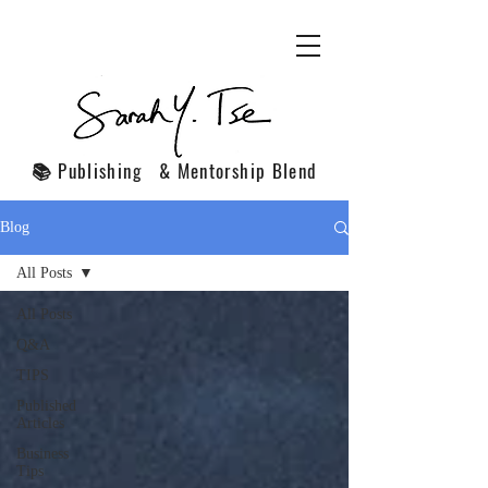
📚 Publishing & Mentorship Blend
Blog
All Posts
All Posts
Q&A
TIPS
Published
Articles
Business
Tips