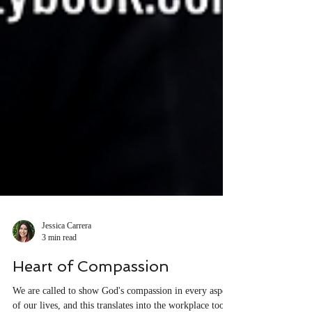
Jessica Carrera
3 min read